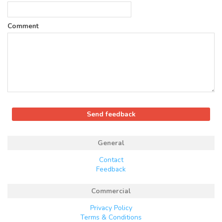
Comment
General
Contact
Feedback
Commercial
Privacy Policy
Terms & Conditions