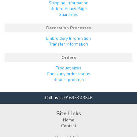
Shipping information
Return Policy Page
Guarantee
Decoration Processes
Embroidery Information
Transfer Information
Orders
Product sizes
Check my order status
Report problem
Call us at 016973 43546
Site Links
Home
Contact