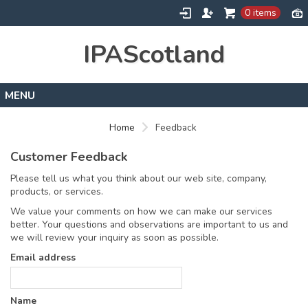
0 items
IPAScotland
Home
Home
Feedback
Contact
Customer Feedback
Please tell us what you think about our web site, company,
products, or services.
We value your comments on how we can make our services
better. Your questions and observations are important to us and
we will review your inquiry as soon as possible.
Email address
Name