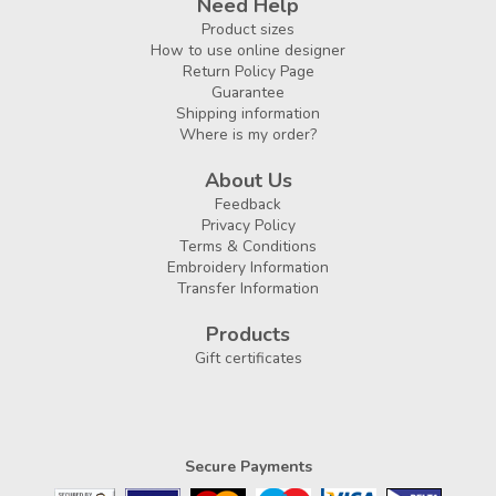
Need Help
Product sizes
How to use online designer
Return Policy Page
Guarantee
Shipping information
Where is my order?
About Us
Feedback
Privacy Policy
Terms & Conditions
Embroidery Information
Transfer Information
Products
Gift certificates
Secure Payments