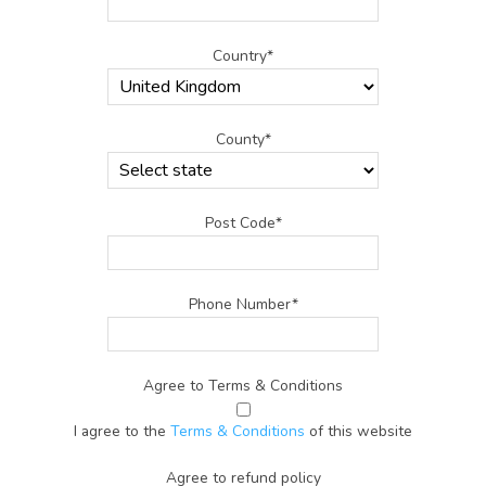
Country*
County*
Post Code*
Phone Number*
Agree to Terms & Conditions
I agree to the
Terms & Conditions
of this website
Agree to refund policy