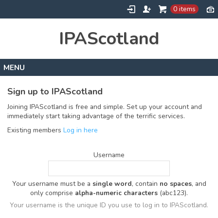
0 items
IPAScotland
Home
Sign up to IPAScotland
Contact
Joining IPAScotland is free and simple. Set up your account and
immediately start taking advantage of the terrific services.
Existing members
Log in here
Username
Your username must be a
single word
, contain
no spaces
, and
only comprise
alpha-numeric characters
(abc123).
Your username is the unique ID you use to log in to IPAScotland.