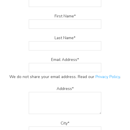
First Name*
Last Name*
Email Address*
We do not share your email address. Read our
Privacy Policy
.
Address*
City*