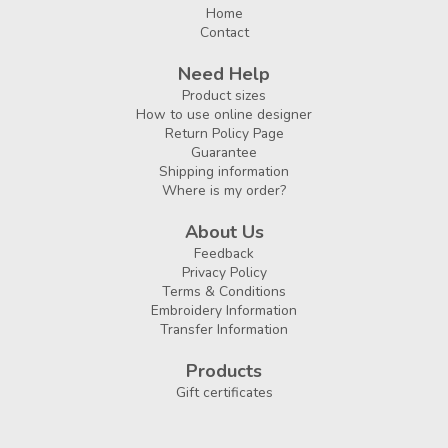
Home
Contact
Need Help
Product sizes
How to use online designer
Return Policy Page
Guarantee
Shipping information
Where is my order?
About Us
Feedback
Privacy Policy
Terms & Conditions
Embroidery Information
Transfer Information
Products
Gift certificates