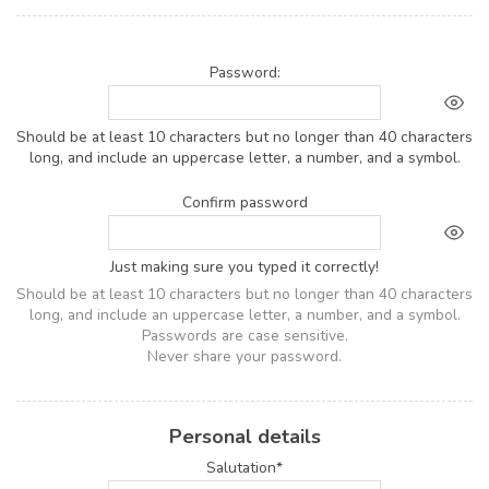
Password:
Should be at least 10 characters but no longer than 40 characters
long, and include an uppercase letter, a number, and a symbol.
Confirm password
Just making sure you typed it correctly!
Should be at least 10 characters but no longer than 40 characters
long, and include an uppercase letter, a number, and a symbol.
Passwords are case sensitive.
Never share your password.
Personal details
Salutation*