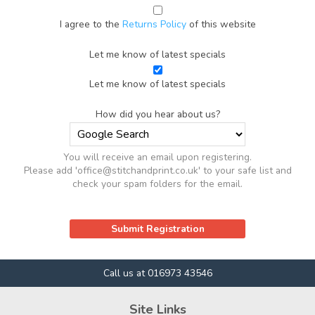
I agree to the
Returns Policy
of this website
Let me know of latest specials
Let me know of latest specials
How did you hear about us?
You will receive an email upon registering.
Please add 'office@stitchandprint.co.uk' to your safe list and
check your spam folders for the email.
Call us at 016973 43546
Site Links