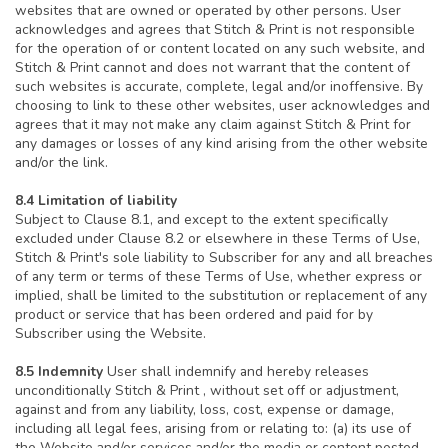
websites that are owned or operated by other persons. User
acknowledges and agrees that Stitch & Print is not responsible
for the operation of or content located on any such website, and
Stitch & Print cannot and does not warrant that the content of
such websites is accurate, complete, legal and/or inoffensive. By
choosing to link to these other websites, user acknowledges and
agrees that it may not make any claim against Stitch & Print for
any damages or losses of any kind arising from the other website
and/or the link.
8.4 Limitation of liability
Subject to Clause 8.1, and except to the extent specifically
excluded under Clause 8.2 or elsewhere in these Terms of Use,
Stitch & Print's sole liability to Subscriber for any and all breaches
of any term or terms of these Terms of Use, whether express or
implied, shall be limited to the substitution or replacement of any
product or service that has been ordered and paid for by
Subscriber using the Website.
8.5 Indemnity
User shall indemnify and hereby releases
unconditionally Stitch & Print , without set off or adjustment,
against and from any liability, loss, cost, expense or damage,
including all legal fees, arising from or relating to: (a) its use of
the Website and/or services and/or the media or content posted