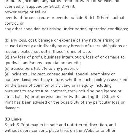
products (including any hardware or software) or services not
licensed or supplied by Stitch & Print;
power surge or failure,
events of force majeure or events outside Stitch & Prints actual
control; or
any other condition not arising under normal operating conditions;
(b) any loss, cost, damage or expense of any nature arising or
caused directly or indirectly by any breach of users obligations or
responsibilities set out in these Terms of Use;
(c) any loss of profit, business interruption, loss of or damage to
goodwill, and/or any expectation benefit;
(d) Subscribers liability to any person; or
(e) incidental, indirect, consequential, special, exemplary or
punitive damages of any nature, whether such liability is asserted
on the basis of common or civil law or in equity, including
pursuant to any statute, contract, tort (including negligence or
strict liability) or otherwise and notwithstanding that Stitch &
Print has been advised of the possibility of any particular loss or
damage.
8.3 Links
Stitch & Print may, in its sole and unfettered discretion, and
without users consent, place links on the Website to other