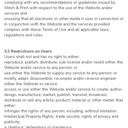
complying with any recommendations or guidelines issued by
Stitch & Print with respect to the use of the Website and/or
services and
ensuring that all electronic or other media it uses in connection or
in conjunction with the Website and the services provided
complies with these Terms of Use and all applicable laws,
regulations and rules.
3.2 Restrictions on Users
Users shall not and has no right to either:
reproduce, publish, distribute, sub-license and/or resell either the
Website and/or service to any person; or
use either the Website to supply any service to any person; or
modify, adapt, disassemble, recompile and/or reverse engineer
either the Website or service;
access or use either the Website and/or service to create, author,
design, manufacture, market, publish, transmit, broadcast,
distribute or sell any article, product, material or other matter that
either:
infringes the rights of any person, including, without limitation,
Intellectual Property Rights, trade secrets, rights of privacy and
publicity.
is libellous, defamatory or slanderous,