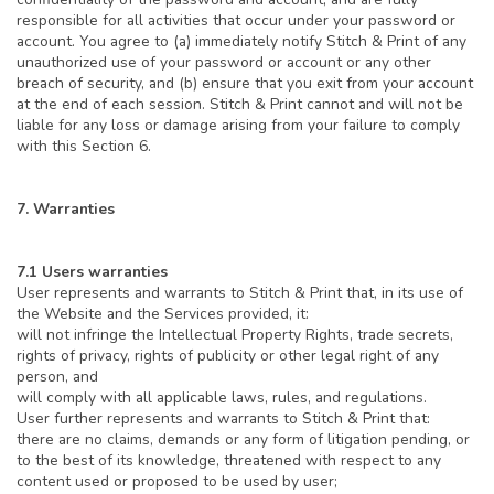
responsible for all activities that occur under your password or
account. You agree to (a) immediately notify Stitch & Print of any
unauthorized use of your password or account or any other
breach of security, and (b) ensure that you exit from your account
at the end of each session. Stitch & Print cannot and will not be
liable for any loss or damage arising from your failure to comply
with this Section 6.
7. Warranties
7.1 Users warranties
User represents and warrants to Stitch & Print that, in its use of
the Website and the Services provided, it:
will not infringe the Intellectual Property Rights, trade secrets,
rights of privacy, rights of publicity or other legal right of any
person, and
will comply with all applicable laws, rules, and regulations.
User further represents and warrants to Stitch & Print that:
there are no claims, demands or any form of litigation pending, or
to the best of its knowledge, threatened with respect to any
content used or proposed to be used by user;