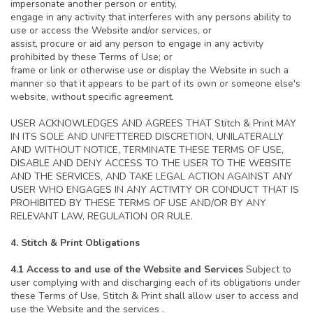
impersonate another person or entity,
engage in any activity that interferes with any persons ability to
use or access the Website and/or services, or
assist, procure or aid any person to engage in any activity
prohibited by these Terms of Use; or
frame or link or otherwise use or display the Website in such a
manner so that it appears to be part of its own or someone else's
website, without specific agreement.
USER ACKNOWLEDGES AND AGREES THAT Stitch & Print MAY
IN ITS SOLE AND UNFETTERED DISCRETION, UNILATERALLY
AND WITHOUT NOTICE, TERMINATE THESE TERMS OF USE,
DISABLE AND DENY ACCESS TO THE USER TO THE WEBSITE
AND THE SERVICES, AND TAKE LEGAL ACTION AGAINST ANY
USER WHO ENGAGES IN ANY ACTIVITY OR CONDUCT THAT IS
PROHIBITED BY THESE TERMS OF USE AND/OR BY ANY
RELEVANT LAW, REGULATION OR RULE.
4. Stitch & Print Obligations
4.1 Access to and use of the Website and Services
Subject to
user complying with and discharging each of its obligations under
these Terms of Use, Stitch & Print shall allow user to access and
use the Website and the services .