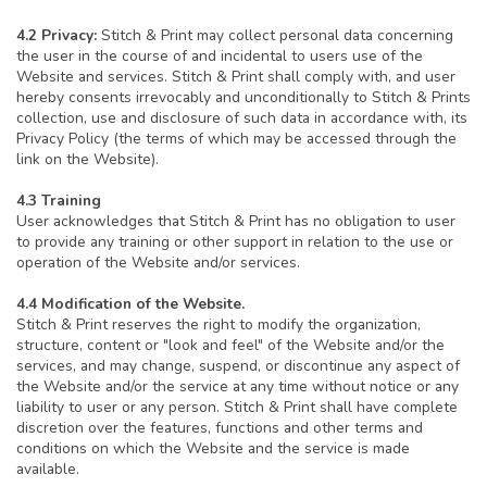
4.2 Privacy:
Stitch & Print may collect personal data concerning
the user in the course of and incidental to users use of the
Website and services. Stitch & Print shall comply with, and user
hereby consents irrevocably and unconditionally to Stitch & Prints
collection, use and disclosure of such data in accordance with, its
Privacy Policy (the terms of which may be accessed through the
link on the Website).
4.3 Training
User acknowledges that Stitch & Print has no obligation to user
to provide any training or other support in relation to the use or
operation of the Website and/or services.
4.4 Modification of the Website.
Stitch & Print reserves the right to modify the organization,
structure, content or "look and feel" of the Website and/or the
services, and may change, suspend, or discontinue any aspect of
the Website and/or the service at any time without notice or any
liability to user or any person. Stitch & Print shall have complete
discretion over the features, functions and other terms and
conditions on which the Website and the service is made
available.