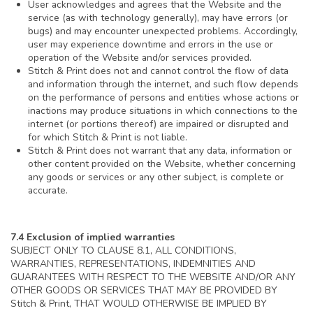
User acknowledges and agrees that the Website and the
service (as with technology generally), may have errors (or
bugs) and may encounter unexpected problems. Accordingly,
user may experience downtime and errors in the use or
operation of the Website and/or services provided.
Stitch & Print does not and cannot control the flow of data
and information through the internet, and such flow depends
on the performance of persons and entities whose actions or
inactions may produce situations in which connections to the
internet (or portions thereof) are impaired or disrupted and
for which Stitch & Print is not liable.
Stitch & Print does not warrant that any data, information or
other content provided on the Website, whether concerning
any goods or services or any other subject, is complete or
accurate.
7.4 Exclusion of implied warranties
SUBJECT ONLY TO CLAUSE 8.1, ALL CONDITIONS,
WARRANTIES, REPRESENTATIONS, INDEMNITIES AND
GUARANTEES WITH RESPECT TO THE WEBSITE AND/OR ANY
OTHER GOODS OR SERVICES THAT MAY BE PROVIDED BY
Stitch & Print, THAT WOULD OTHERWISE BE IMPLIED BY