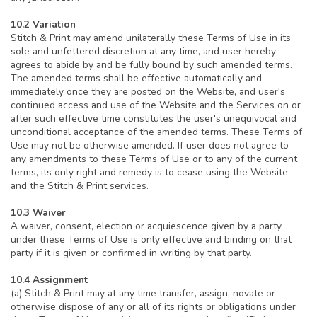
10.2 Variation
Stitch & Print may amend unilaterally these Terms of Use in its
sole and unfettered discretion at any time, and user hereby
agrees to abide by and be fully bound by such amended terms.
The amended terms shall be effective automatically and
immediately once they are posted on the Website, and user's
continued access and use of the Website and the Services on or
after such effective time constitutes the user's unequivocal and
unconditional acceptance of the amended terms. These Terms of
Use may not be otherwise amended. If user does not agree to
any amendments to these Terms of Use or to any of the current
terms, its only right and remedy is to cease using the Website
and the Stitch & Print services.
10.3 Waiver
A waiver, consent, election or acquiescence given by a party
under these Terms of Use is only effective and binding on that
party if it is given or confirmed in writing by that party.
10.4 Assignment
(a) Stitch & Print may at any time transfer, assign, novate or
otherwise dispose of any or all of its rights or obligations under