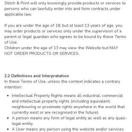
Stitch & Print will only knowingly provide products or services to
persons who can lawfully enter into and form contracts under
applicable law.
If you are under the age of 18, but at least 13 years of age, you
may order products or services only under the supervision of a
parent or legal guardian who agrees to be bound by these Terms
of Use.
Children under the age of 13 may view the Website but MAY
NOT ORDER PRODUCTS OR SERVICES.
2.2 Definitions and Interpretation
In these Terms of Use, unless the context indicates a contrary
intention:
Intellectual Property Rights means all industrial, commercial
and intellectual property rights (including equivalent,
neighbouring or proximate rights anywhere in the world that
currently exist or are recognised in the future).
A person means any form of legal entity as well as any quasi-
legal entity.
A User means any person using the website and/or services