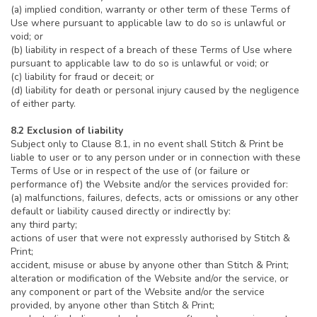
(a) implied condition, warranty or other term of these Terms of
Use where pursuant to applicable law to do so is unlawful or
void; or
(b) liability in respect of a breach of these Terms of Use where
pursuant to applicable law to do so is unlawful or void; or
(c) liability for fraud or deceit; or
(d) liability for death or personal injury caused by the negligence
of either party.
8.2 Exclusion of liability
Subject only to Clause 8.1, in no event shall Stitch & Print be
liable to user or to any person under or in connection with these
Terms of Use or in respect of the use of (or failure or
performance of) the Website and/or the services provided for:
(a) malfunctions, failures, defects, acts or omissions or any other
default or liability caused directly or indirectly by:
any third party;
actions of user that were not expressly authorised by Stitch &
Print;
accident, misuse or abuse by anyone other than Stitch & Print;
alteration or modification of the Website and/or the service, or
any component or part of the Website and/or the service
provided, by anyone other than Stitch & Print;