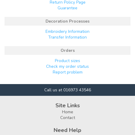
Return Policy Page
Guarantee
Decoration Processes
Embroidery Information
Transfer Information
Orders
Product sizes
Check my order status
Report problem
Call us at 016973 43546
Site Links
Home
Contact
Need Help