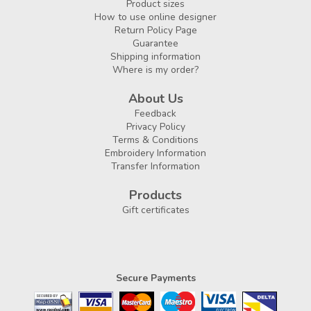
Product sizes
How to use online designer
Return Policy Page
Guarantee
Shipping information
Where is my order?
About Us
Feedback
Privacy Policy
Terms & Conditions
Embroidery Information
Transfer Information
Products
Gift certificates
Secure Payments