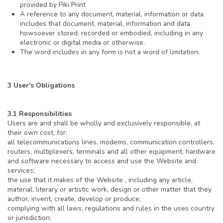
provided by Piki Print
A reference to any document, material, information or data
includes that document, material, information and data
howsoever stored, recorded or embodied, including in any
electronic or digital media or otherwise.
The word includes in any form is not a word of limitation.
3 User's Obligations
3.1 Responsibilities
Users are and shall be wholly and exclusively responsible, at
their own cost, for:
all telecommunications lines, modems, communication controllers,
routers, multiplexers, terminals and all other equipment, hardware
and software necessary to access and use the Website and
services;
the use that it makes of the Website , including any article,
material, literary or artistic work, design or other matter that they
author, invent, create, develop or produce;
complying with all laws, regulations and rules in the uses country
or jurisdiction;