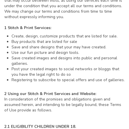
that may occur between visits, as using our services each time is
under the condition that you accept all our terms and conditions.
We may change our terms and conditions from time to time
without expressly informing you.
1 Stitch & Print Services:
Create, design, customize products that are listed for sale.
Buy products that are listed for sale
Save and share designs that your may have created.
Use our fun picture and design tools.
Save created images and designs into public and personal
galleries.
Post your created images to social networks or bloggs that
you have the legal right to do so
Registering to subscribe to special offers and use of galleries.
2 Using our Stitch & Print Services and Website:
In consideration of the promises and obligations given and
assumed herein, and intending to be legally bound, these Terms
of Use provide as follows.
2.1 ELIGIBILITY CHILDREN UNDER 18.