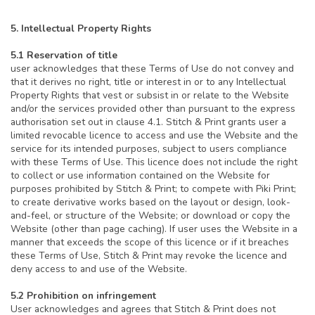
5. Intellectual Property Rights
5.1 Reservation of title
user acknowledges that these Terms of Use do not convey and
that it derives no right, title or interest in or to any Intellectual
Property Rights that vest or subsist in or relate to the Website
and/or the services provided other than pursuant to the express
authorisation set out in clause 4.1. Stitch & Print grants user a
limited revocable licence to access and use the Website and the
service for its intended purposes, subject to users compliance
with these Terms of Use. This licence does not include the right
to collect or use information contained on the Website for
purposes prohibited by Stitch & Print; to compete with Piki Print;
to create derivative works based on the layout or design, look-
and-feel, or structure of the Website; or download or copy the
Website (other than page caching). If user uses the Website in a
manner that exceeds the scope of this licence or if it breaches
these Terms of Use, Stitch & Print may revoke the licence and
deny access to and use of the Website.
5.2 Prohibition on infringement
User acknowledges and agrees that Stitch & Print does not