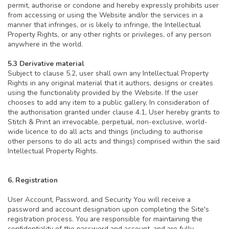
permit, authorise or condone and hereby expressly prohibits user
from accessing or using the Website and/or the services in a
manner that infringes, or is likely to infringe, the Intellectual
Property Rights, or any other rights or privileges, of any person
anywhere in the world.
5.3 Derivative material
Subject to clause 5.2, user shall own any Intellectual Property
Rights in any original material that it authors, designs or creates
using the functionality provided by the Website. If the user
chooses to add any item to a public gallery, In consideration of
the authorisation granted under clause 4.1, User hereby grants to
Stitch & Print an irrevocable, perpetual, non-exclusive, world-
wide licence to do all acts and things (including to authorise
other persons to do all acts and things) comprised within the said
Intellectual Property Rights.
6. Registration
User Account, Password, and Security You will receive a
password and account designation upon completing the Site's
registration process. You are responsible for maintaining the
confidentiality of the password and account, and are fully