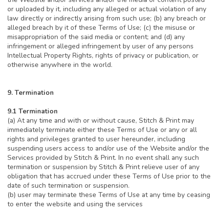
or uploaded by it, including any alleged or actual violation of any
law directly or indirectly arising from such use; (b) any breach or
alleged breach by it of these Terms of Use; (c) the misuse or
misappropriation of the said media or content; and (d) any
infringement or alleged infringement by user of any persons
Intellectual Property Rights, rights of privacy or publication, or
otherwise anywhere in the world.
9. Termination
9.1 Termination
(a) At any time and with or without cause, Stitch & Print may
immediately terminate either these Terms of Use or any or all
rights and privileges granted to user hereunder, including
suspending users access to and/or use of the Website and/or the
Services provided by Stitch & Print. In no event shall any such
termination or suspension by Stitch & Print relieve user of any
obligation that has accrued under these Terms of Use prior to the
date of such termination or suspension.
(b) user may terminate these Terms of Use at any time by ceasing
to enter the website and using the services