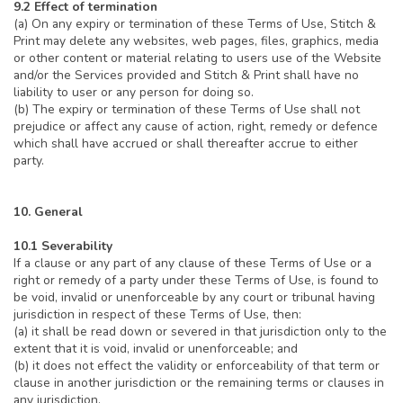
9.2 Effect of termination
(a) On any expiry or termination of these Terms of Use, Stitch &
Print may delete any websites, web pages, files, graphics, media
or other content or material relating to users use of the Website
and/or the Services provided and Stitch & Print shall have no
liability to user or any person for doing so.
(b) The expiry or termination of these Terms of Use shall not
prejudice or affect any cause of action, right, remedy or defence
which shall have accrued or shall thereafter accrue to either
party.
10. General
10.1 Severability
If a clause or any part of any clause of these Terms of Use or a
right or remedy of a party under these Terms of Use, is found to
be void, invalid or unenforceable by any court or tribunal having
jurisdiction in respect of these Terms of Use, then:
(a) it shall be read down or severed in that jurisdiction only to the
extent that it is void, invalid or unenforceable; and
(b) it does not effect the validity or enforceability of that term or
clause in another jurisdiction or the remaining terms or clauses in
any jurisdiction.