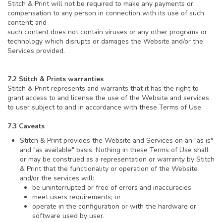
Stitch & Print will not be required to make any payments or
compensation to any person in connection with its use of such
content; and
such content does not contain viruses or any other programs or
technology which disrupts or damages the Website and/or the
Services provided.
7.2 Stitch & Prints warranties
Stitch & Print represents and warrants that it has the right to
grant access to and license the use of the Website and services
to user subject to and in accordance with these Terms of Use.
7.3 Caveats
Stitch & Print provides the Website and Services on an "as is"
and "as available" basis. Nothing in these Terms of Use shall
or may be construed as a representation or warranty by Stitch
& Print that the functionality or operation of the Website
and/or the services will:
be uninterrupted or free of errors and inaccuracies;
meet users requirements; or
operate in the configuration or with the hardware or
software used by user.