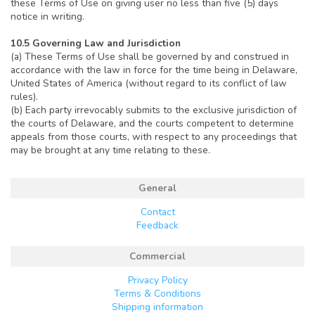
these Terms of Use on giving user no less than five (5) days
notice in writing.
10.5 Governing Law and Jurisdiction
(a) These Terms of Use shall be governed by and construed in
accordance with the law in force for the time being in Delaware,
United States of America (without regard to its conflict of law
rules).
(b) Each party irrevocably submits to the exclusive jurisdiction of
the courts of Delaware, and the courts competent to determine
appeals from those courts, with respect to any proceedings that
may be brought at any time relating to these.
General
Contact
Feedback
Commercial
Privacy Policy
Terms & Conditions
Shipping information