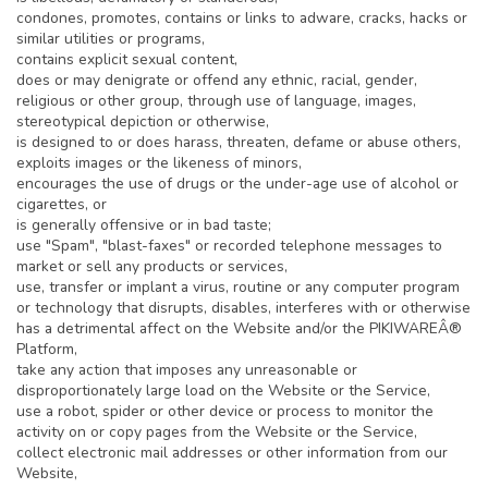
condones, promotes, contains or links to adware, cracks, hacks or
similar utilities or programs,
contains explicit sexual content,
does or may denigrate or offend any ethnic, racial, gender,
religious or other group, through use of language, images,
stereotypical depiction or otherwise,
is designed to or does harass, threaten, defame or abuse others,
exploits images or the likeness of minors,
encourages the use of drugs or the under-age use of alcohol or
cigarettes, or
is generally offensive or in bad taste;
use "Spam", "blast-faxes" or recorded telephone messages to
market or sell any products or services,
use, transfer or implant a virus, routine or any computer program
or technology that disrupts, disables, interferes with or otherwise
has a detrimental affect on the Website and/or the PIKIWAREÂ®
Platform,
take any action that imposes any unreasonable or
disproportionately large load on the Website or the Service,
use a robot, spider or other device or process to monitor the
activity on or copy pages from the Website or the Service,
collect electronic mail addresses or other information from our
Website,