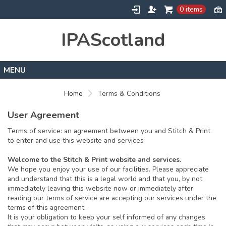
0 items
IPAScotland
Home
Home
Terms & Conditions
Contact
User Agreement
Terms of service: an agreement between you and Stitch & Print
to enter and use this website and services
Welcome to the Stitch & Print website and services.
We hope you enjoy your use of our facilities. Please appreciate
and understand that this is a legal world and that you, by not
immediately leaving this website now or immediately after
reading our terms of service are accepting our services under the
terms of this agreement.
It is your obligation to keep your self informed of any changes