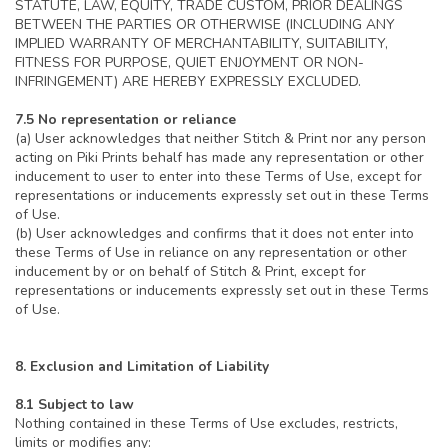
STATUTE, LAW, EQUITY, TRADE CUSTOM, PRIOR DEALINGS
BETWEEN THE PARTIES OR OTHERWISE (INCLUDING ANY
IMPLIED WARRANTY OF MERCHANTABILITY, SUITABILITY,
FITNESS FOR PURPOSE, QUIET ENJOYMENT OR NON-
INFRINGEMENT) ARE HEREBY EXPRESSLY EXCLUDED.
7.5 No representation or reliance
(a) User acknowledges that neither Stitch & Print nor any person
acting on Piki Prints behalf has made any representation or other
inducement to user to enter into these Terms of Use, except for
representations or inducements expressly set out in these Terms
of Use.
(b) User acknowledges and confirms that it does not enter into
these Terms of Use in reliance on any representation or other
inducement by or on behalf of Stitch & Print, except for
representations or inducements expressly set out in these Terms
of Use.
8. Exclusion and Limitation of Liability
8.1 Subject to law
Nothing contained in these Terms of Use excludes, restricts,
limits or modifies any: