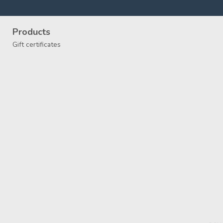
Products
Gift certificates