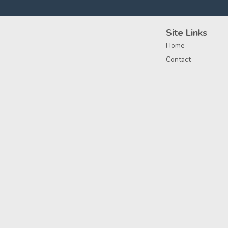
Site Links
Home
Contact