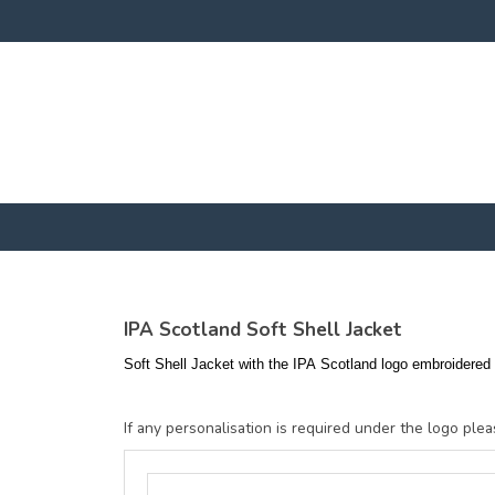
IPA Scotland Soft Shell Jacket
Soft Shell Jacket with the IPA Scotland logo embroidered t
If any personalisation is required under the logo pleas