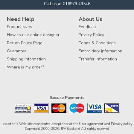
Call us at 016973 43546
Need Help
About Us
Product sizes
Feedback
How to use online designer
Privacy Policy
Return Policy Page
Terms & Conditions
Guarantee
Embroidery Information
Shipping information
Transfer Information
Where is my order?
Secure Payments
Use of this Web site constitutes acceptance of the
User agreement
and
Privacy policy
Copyright 2000-2026, IPAScotland All rights reserved