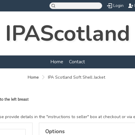
Login
IPAScotland
Home
Contact
Home
IPA Scotland Soft Shell Jacket
o the left breast
e provide details in the "instructions to seller" box at checkout or via 
Options