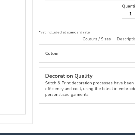
Quanti
*
vat included at standard rate
Colours / Sizes
Descripti
Colour
Decoration Quality
Stitch & Print decoration processes have been 
efficiency and cost, using the latest in embroid
personalised garments.