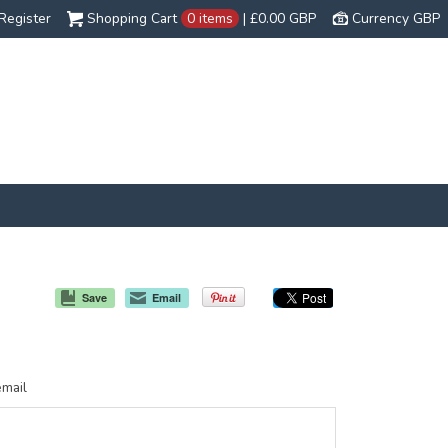
Register
Shopping Cart
0 items
|
£0.00
GBP
Currency GBP
Save
Email
email