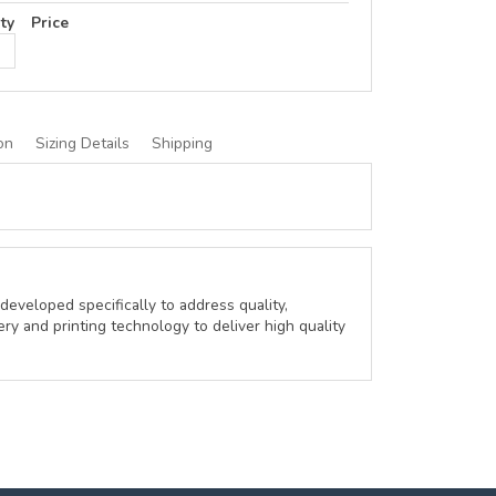
ty
Price
on
Sizing Details
Shipping
developed specifically to address quality,
ery and printing technology to deliver high quality