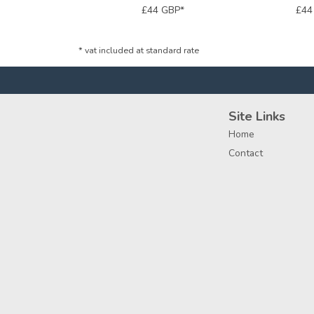
£44
GBP
*
£4
*
vat included at standard rate
Site Links
Home
Contact