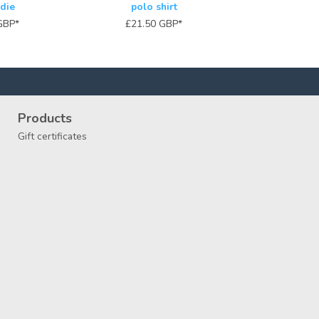
die
polo shirt
GBP
*
£21.50
GBP
*
Products
Gift certificates