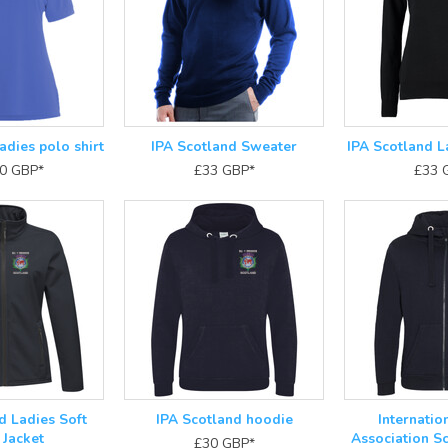
adies polo shirt
IPA Scotland Sweater
IPA Scotland L
50
GBP
*
£33
GBP
*
£33
d Ladies Soft
IPA Scotland hoodie
Internatio
 Jacket
Association Sc
£30
GBP
*