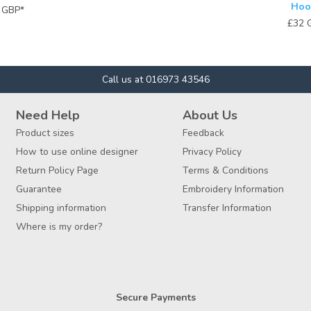
Hoo
4
GBP
*
£32
Call us at 016973 43546
Need Help
About Us
Product sizes
Feedback
How to use online designer
Privacy Policy
Return Policy Page
Terms & Conditions
Guarantee
Embroidery Information
Shipping information
Transfer Information
Where is my order?
Secure Payments