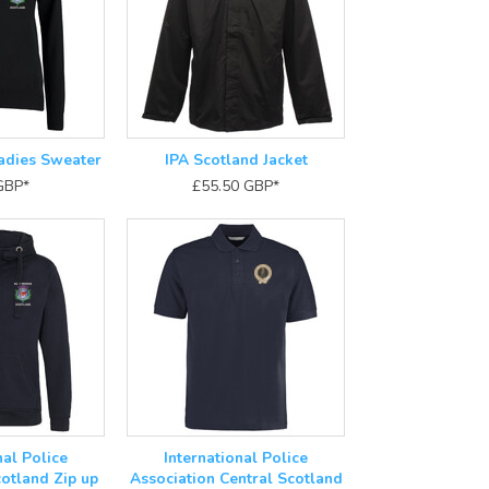
adies Sweater
IPA Scotland Jacket
GBP
*
£55.50
GBP
*
nal Police
International Police
otland Zip up
Association Central Scotland