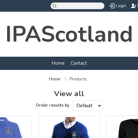
Login
IPAScotland
Home
Contact
Home
Products
View all