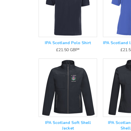
IPA Scotland Polo Shirt
IPA Scotland l
£21.50
GBP
*
£21.
IPA Scotland Soft Shell
IPA Scotlan
Jacket
Shell