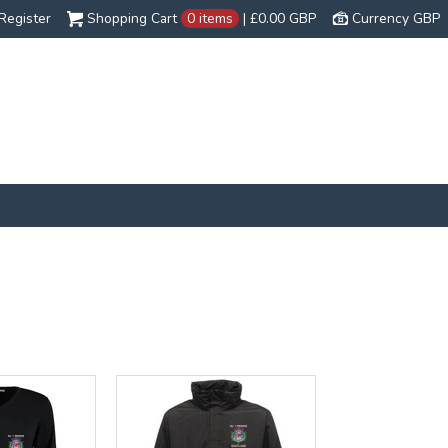
Register
Shopping Cart
0 items
|
£0.00
GBP
Currency GBP